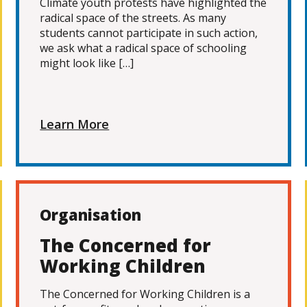
Climate youth protests have highlighted the
radical space of the streets. As many
students cannot participate in such action,
we ask what a radical space of schooling
might look like […]
Learn More
Organisation
The Concerned for
Working Children
The Concerned for Working Children is a