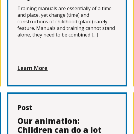
Training manuals are essentially of a time
and place, yet change (time) and
constructions of childhood (place) rarely
feature. Manuals and training cannot stand
alone, they need to be combined […]
Learn More
Post
Our animation:
Children can do a lot