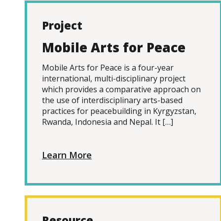
Project
Mobile Arts for Peace
Mobile Arts for Peace is a four-year
international, multi-disciplinary project
which provides a comparative approach on
the use of interdisciplinary arts-based
practices for peacebuilding in Kyrgyzstan,
Rwanda, Indonesia and Nepal. It […]
Learn More
Resource