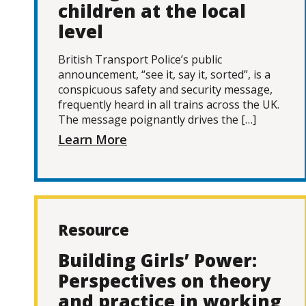
children at the local
level
British Transport Police’s public
announcement, “see it, say it, sorted”, is a
conspicuous safety and security message,
frequently heard in all trains across the UK.
The message poignantly drives the […]
Learn More
Resource
Building Girls’ Power:
Perspectives on theory
and practice in working