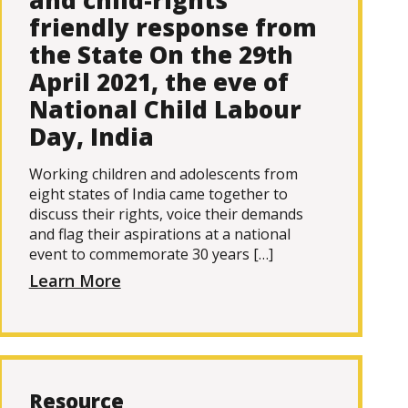
and child-rights
friendly response from
the State On the 29th
April 2021, the eve of
National Child Labour
Day, India
Working children and adolescents from
eight states of India came together to
discuss their rights, voice their demands
and flag their aspirations at a national
event to commemorate 30 years […]
Learn More
Resource