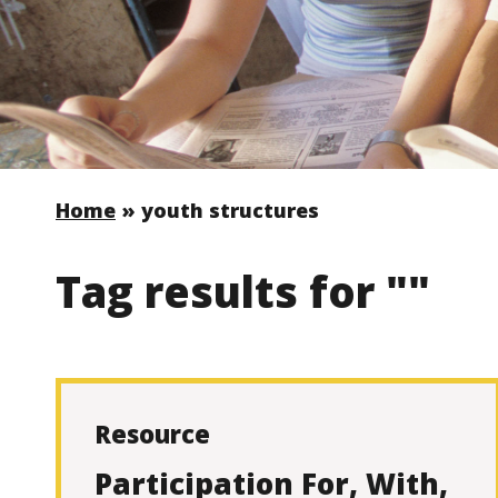
Home
»
youth structures
Tag results for ""
Resource
Participation For, With,