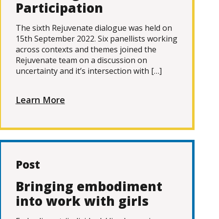
Participation
The sixth Rejuvenate dialogue was held on
15th September 2022. Six panellists working
across contexts and themes joined the
Rejuvenate team on a discussion on
uncertainty and it’s intersection with […]
Learn More
Post
Bringing embodiment
into work with girls