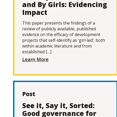
and By Girls: Evidencing
Impact
This paper presents the findings of a
review of publicly available, published
evidence on the efficacy of development
projects that self-identify as ‘girl-led’, both
within academic literature and from
established […]
Learn More
Post
See it, Say it, Sorted:
Good governance for