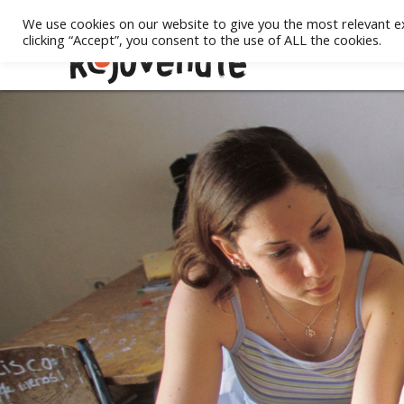
We use cookies on our website to give you the most relevant e
clicking “Accept”, you consent to the use of ALL the cookies.