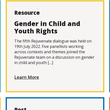
Resource
Gender in Child and
Youth Rights
The fifth Rejuvenate dialogue was held on
19th July 2022. Five panellists working
across contexts and themes joined the
Rejuvenate team on a discussion on gender
in child and youth […]
Learn More
Post