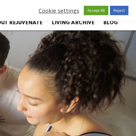
Cookie settings
Accept All
Reject
UT REJUVENATE
LIVING ARCHIVE
BLOG