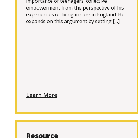
importance of teenagers’ collective
empowerment from the perspective of his
experiences of living in care in England. He
expands on this argument by setting […]
Learn More
Resource