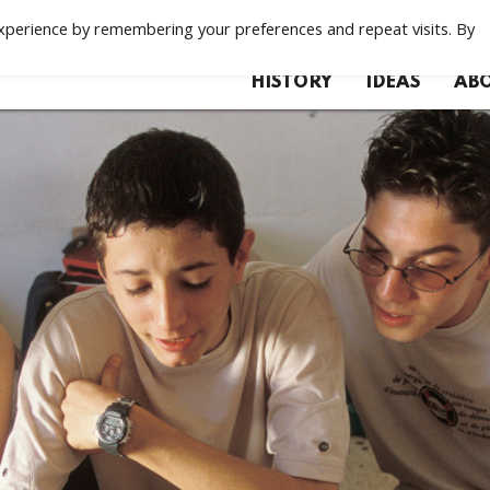
xperience by remembering your preferences and repeat visits. By
HISTORY
IDEAS
ABO