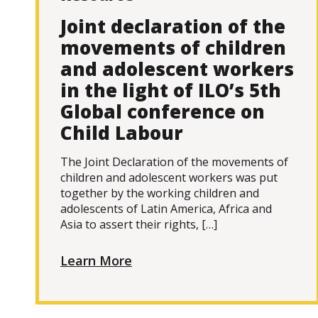
Joint declaration of the
movements of children
and adolescent workers
in the light of ILO’s 5th
Global conference on
Child Labour
The Joint Declaration of the movements of
children and adolescent workers was put
together by the working children and
adolescents of Latin America, Africa and
Asia to assert their rights, […]
Learn More