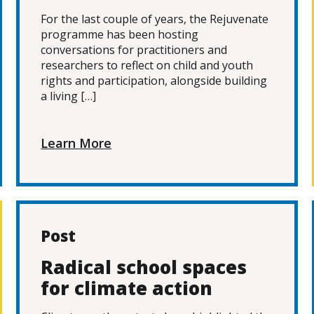
For the last couple of years, the Rejuvenate
programme has been hosting
conversations for practitioners and
researchers to reflect on child and youth
rights and participation, alongside building
a living […]
Learn More
Post
Radical school spaces
for climate action