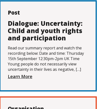
Post
Dialogue: Uncertainty:
Child and youth rights
and participation
Read our summary report and watch the
recording below: Date and time: Thursday
15th September 12:30pm-2pm UK Time
Young people do not necessarily view
uncertainty in their lives as negative, […]
Learn More
Organisation