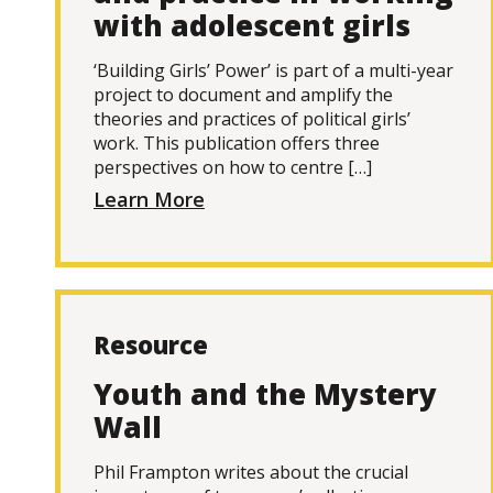
with adolescent girls
‘Building Girls’ Power’ is part of a multi-year
project to document and amplify the
theories and practices of political girls’
work. This publication offers three
perspectives on how to centre […]
Learn More
Resource
Youth and the Mystery
Wall
Phil Frampton writes about the crucial