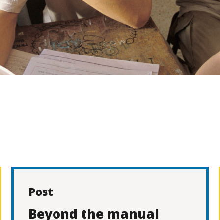
Post
Beyond the manual