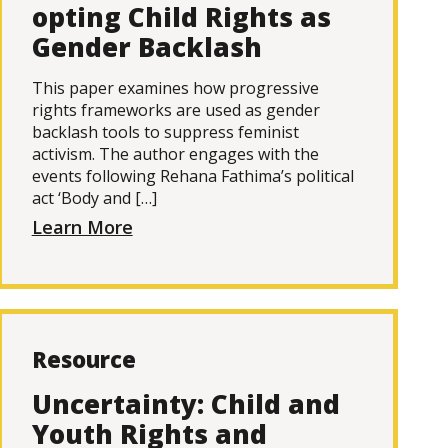
opting Child Rights as
Gender Backlash
This paper examines how progressive
rights frameworks are used as gender
backlash tools to suppress feminist
activism. The author engages with the
events following Rehana Fathima’s political
act ‘Body and […]
Learn More
Resource
Uncertainty: Child and
Youth Rights and