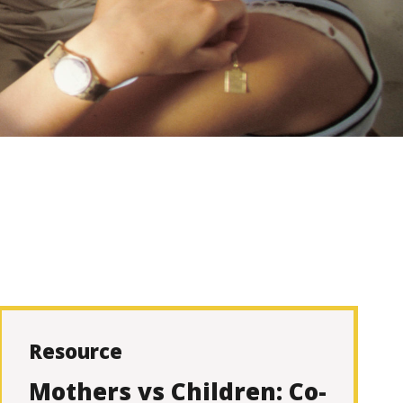
Resource
Mothers vs Children: Co-