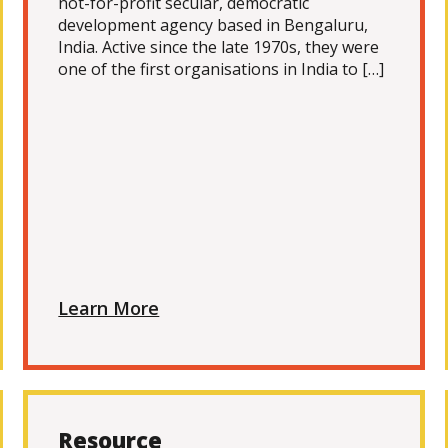
not-for-profit secular, democratic
development agency based in Bengaluru,
India. Active since the late 1970s, they were
one of the first organisations in India to […]
Learn More
Resource