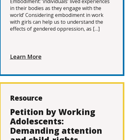
Embodiment: ‘individuals’ lived experiences
in their bodies as they engage with the
world’ Considering embodiment in work
with girls can help us to understand the
effects of gendered oppression, as […]
Learn More
Resource
Petition by Working
Adolescents:
Demanding attention