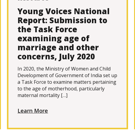
Young Voices National
Report: Submission to
the Task Force
examining age of
marriage and other
concerns, July 2020
In 2020, the Ministry of Women and Child
Development of Government of India set up
a Task Force to examine matters pertaining
to the age of motherhood, particularly
maternal mortality […]
Learn More