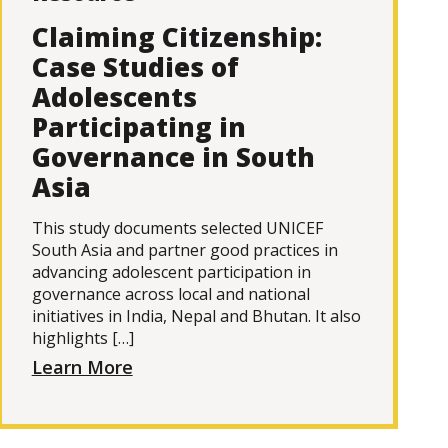
Claiming Citizenship:
Case Studies of
Adolescents
Participating in
Governance in South
Asia
This study documents selected UNICEF
South Asia and partner good practices in
advancing adolescent participation in
governance across local and national
initiatives in India, Nepal and Bhutan. It also
highlights […]
Learn More