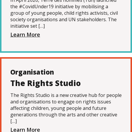
In April 2020, Terre des hommes (Tdh) launched
the #CovidUnder19 initiative by mobilising a
group of young people, child rights activists, civil
society organisations and UN stakeholders. The
initiative set […]
Learn More
Organisation
The Rights Studio
The Rights Studio is a new creative hub for people
and organisations to engage on rights issues
affecting children, young people and future
generations through the arts and other creative
[…]
Learn More