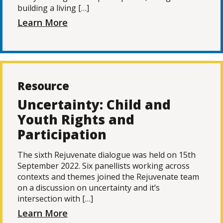
building a living […]
Learn More
Resource
Uncertainty: Child and
Youth Rights and
Participation
The sixth Rejuvenate dialogue was held on 15th
September 2022. Six panellists working across
contexts and themes joined the Rejuvenate team
on a discussion on uncertainty and it’s
intersection with […]
Learn More