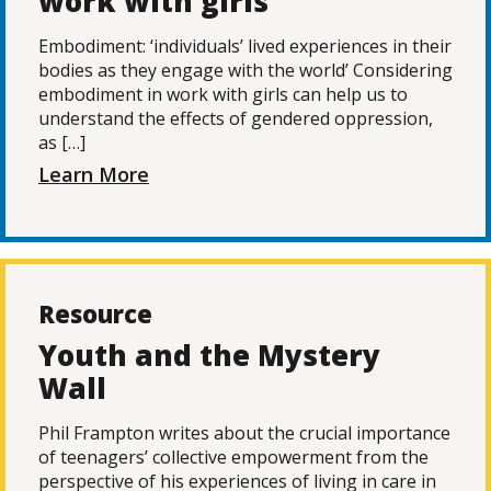
work with girls
Embodiment: ‘individuals’ lived experiences in their
bodies as they engage with the world’ Considering
embodiment in work with girls can help us to
understand the effects of gendered oppression,
as […]
Learn More
Resource
Youth and the Mystery
Wall
Phil Frampton writes about the crucial importance
of teenagers’ collective empowerment from the
perspective of his experiences of living in care in