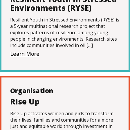
Environments (RYSE)
Resilient Youth in Stressed Environments (RYSE) is
a 5-year multinational research project that
explores patterns of resilience among young
people in changing environments. Research sites
include communities involved in oil […]
Learn More
Organisation
Rise Up
Rise Up activates women and girls to transform
their lives, families and communities for a more
just and equitable world through investment in