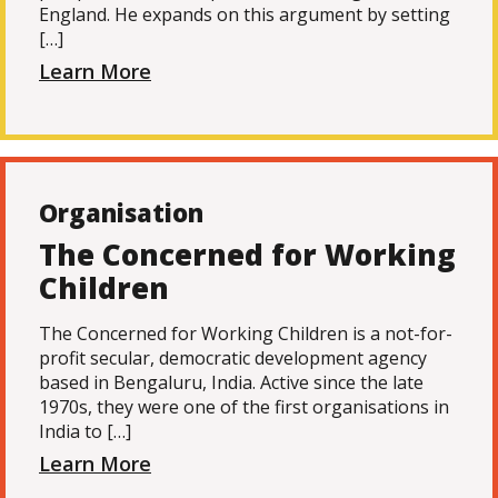
England. He expands on this argument by setting
[…]
Learn More
Organisation
The Concerned for Working
Children
The Concerned for Working Children is a not-for-
profit secular, democratic development agency
based in Bengaluru, India. Active since the late
1970s, they were one of the first organisations in
India to […]
Learn More