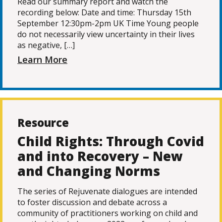
Read our summary report and watch the
recording below: Date and time: Thursday 15th
September 12:30pm-2pm UK Time Young people
do not necessarily view uncertainty in their lives
as negative, […]
Learn More
Resource
Child Rights: Through Covid
and into Recovery – New
and Changing Norms
The series of Rejuvenate dialogues are intended
to foster discussion and debate across a
community of practitioners working on child and