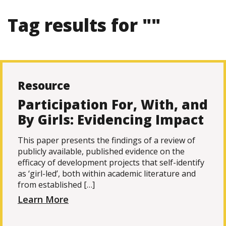
Tag results for ""
Resource
Participation For, With, and
By Girls: Evidencing Impact
This paper presents the findings of a review of
publicly available, published evidence on the
efficacy of development projects that self-identify
as ‘girl-led’, both within academic literature and
from established […]
Learn More