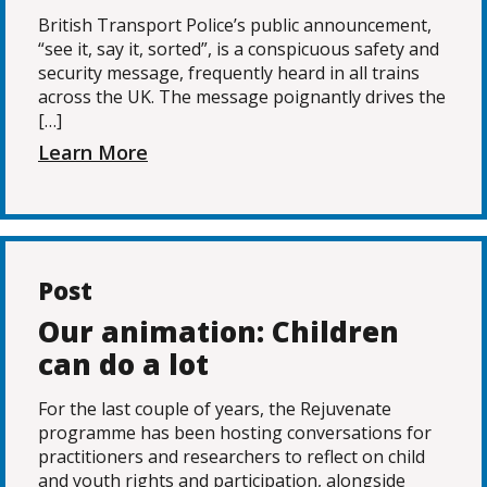
British Transport Police’s public announcement,
“see it, say it, sorted”, is a conspicuous safety and
security message, frequently heard in all trains
across the UK. The message poignantly drives the
[…]
Learn More
Post
Our animation: Children
can do a lot
For the last couple of years, the Rejuvenate
programme has been hosting conversations for
practitioners and researchers to reflect on child
and youth rights and participation, alongside