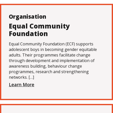
Organisation
Equal Community
Foundation
Equal Community Foundation (ECF) supports
adolescent boys in becoming gender equitable
adults. Their programmes facilitate change
through development and implementation of
awareness building, behaviour change
programmes, research and strengthening
networks. […]
Learn More