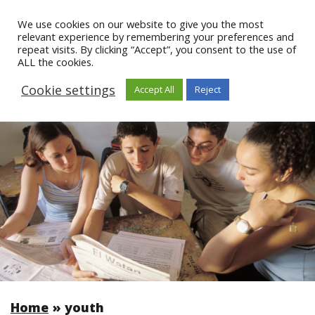
We use cookies on our website to give you the most
relevant experience by remembering your preferences and
repeat visits. By clicking “Accept”, you consent to the use of
ALL the cookies.
Cookie settings
Accept All
Reject
Home
»
youth