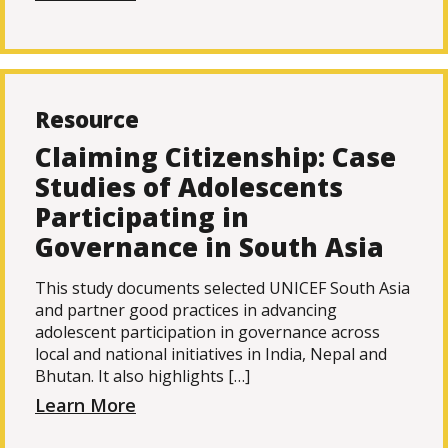
Resource
Claiming Citizenship: Case
Studies of Adolescents
Participating in
Governance in South Asia
This study documents selected UNICEF South Asia
and partner good practices in advancing
adolescent participation in governance across
local and national initiatives in India, Nepal and
Bhutan. It also highlights […]
Learn More