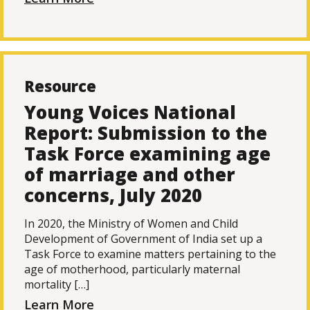
Resource
Young Voices National
Report: Submission to the
Task Force examining age
of marriage and other
concerns, July 2020
In 2020, the Ministry of Women and Child
Development of Government of India set up a
Task Force to examine matters pertaining to the
age of motherhood, particularly maternal
mortality […]
Learn More