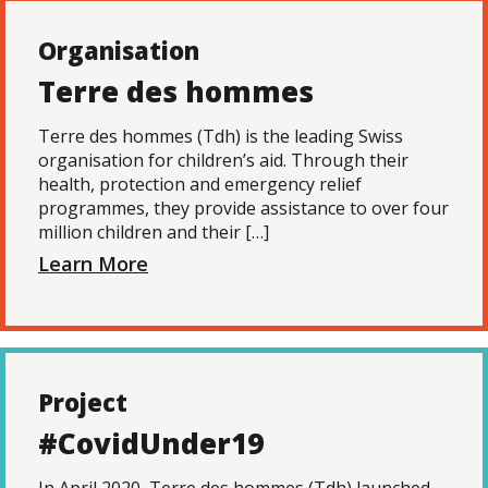
Organisation
Terre des hommes
Terre des hommes (Tdh) is the leading Swiss
organisation for children’s aid. Through their
health, protection and emergency relief
programmes, they provide assistance to over four
million children and their […]
Learn More
Project
#CovidUnder19