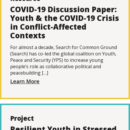
COVID-19 Discussion Paper:
Youth & the COVID-19 Crisis
in Conflict-Affected
Contexts
For almost a decade, Search for Common Ground
(Search) has co-led the global coalition on Youth,
Peace and Security (YPS) to increase young
people’s role as collaborative political and
peacebuilding […]
Learn More
Project
Resilient Youth in Stressed