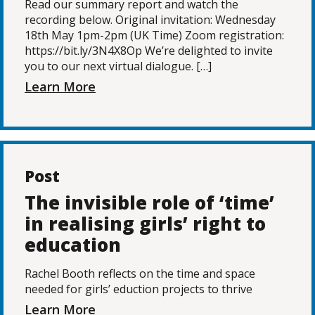
Read our summary report and watch the
recording below. Original invitation: Wednesday
18th May 1pm-2pm (UK Time) Zoom registration:
https://bit.ly/3N4X8Op We’re delighted to invite
you to our next virtual dialogue. […]
Learn More
Post
The invisible role of ‘time’
in realising girls’ right to
education
Rachel Booth reflects on the time and space
needed for girls’ eduction projects to thrive
Learn More