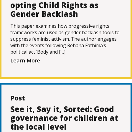
opting Child Rights as
Gender Backlash
This paper examines how progressive rights
frameworks are used as gender backlash tools to
suppress feminist activism. The author engages
with the events following Rehana Fathima’s
political act ‘Body and […]
Learn More
Post
See it, Say it, Sorted: Good
governance for children at
the local level