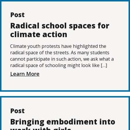
Post
Radical school spaces for
climate action
Climate youth protests have highlighted the
radical space of the streets. As many students
cannot participate in such action, we ask what a
radical space of schooling might look like […]
Learn More
Post
Bringing embodiment into