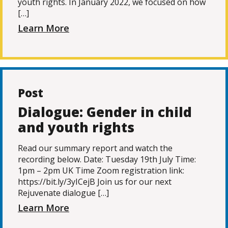
youth rights. In January 2022, we focused on how
[…]
Learn More
Post
Dialogue: Gender in child
and youth rights
Read our summary report and watch the
recording below. Date: Tuesday 19th July Time:
1pm – 2pm UK Time Zoom registration link:
https://bit.ly/3yICejB Join us for our next
Rejuvenate dialogue […]
Learn More