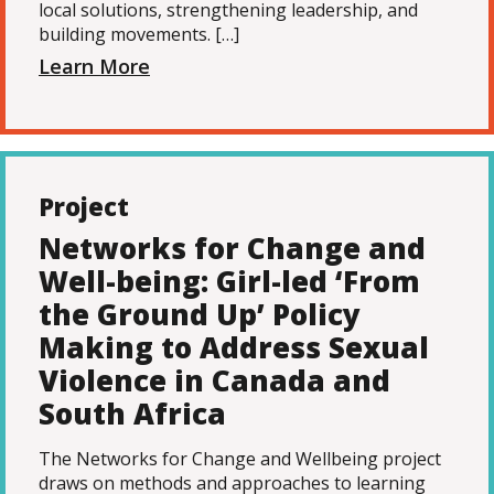
local solutions, strengthening leadership, and
building movements. […]
Learn More
Project
Networks for Change and
Well-being: Girl-led ‘From
the Ground Up’ Policy
Making to Address Sexual
Violence in Canada and
South Africa
The Networks for Change and Wellbeing project
draws on methods and approaches to learning