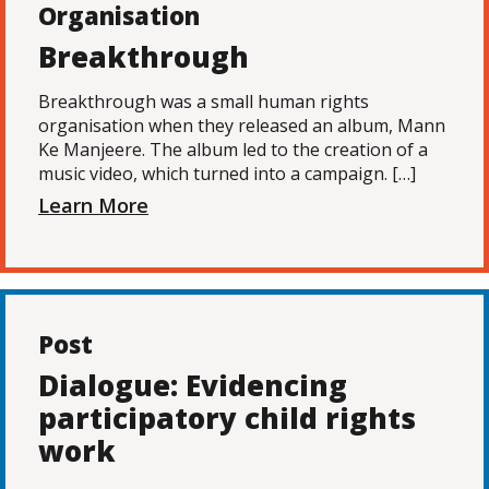
Organisation
Breakthrough
Breakthrough was a small human rights
organisation when they released an album, Mann
Ke Manjeere. The album led to the creation of a
music video, which turned into a campaign. […]
Learn More
Post
Dialogue: Evidencing
participatory child rights
work