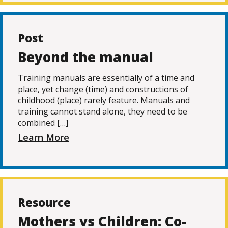
Post
Beyond the manual
Training manuals are essentially of a time and
place, yet change (time) and constructions of
childhood (place) rarely feature. Manuals and
training cannot stand alone, they need to be
combined […]
Learn More
Resource
Mothers vs Children: Co-