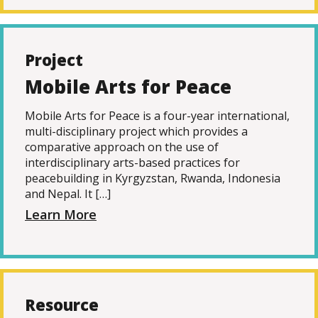
Project
Mobile Arts for Peace
Mobile Arts for Peace is a four-year international,
multi-disciplinary project which provides a
comparative approach on the use of
interdisciplinary arts-based practices for
peacebuilding in Kyrgyzstan, Rwanda, Indonesia
and Nepal. It […]
Learn More
Resource