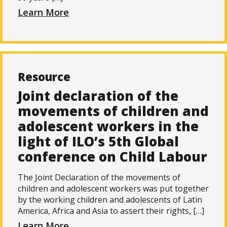
Learn More
Resource
Joint declaration of the
movements of children and
adolescent workers in the
light of ILO’s 5th Global
conference on Child Labour
The Joint Declaration of the movements of
children and adolescent workers was put together
by the working children and adolescents of Latin
America, Africa and Asia to assert their rights, […]
Learn More