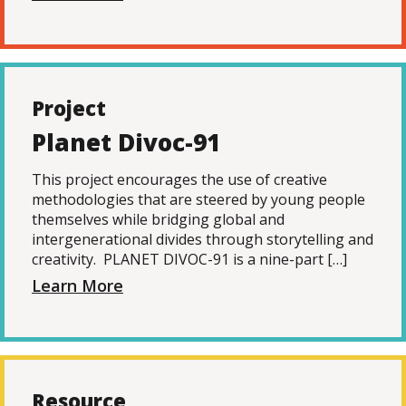
Project
Planet Divoc-91
This project encourages the use of creative
methodologies that are steered by young people
themselves while bridging global and
intergenerational divides through storytelling and
creativity. PLANET DIVOC-91 is a nine-part […]
Learn More
Resource