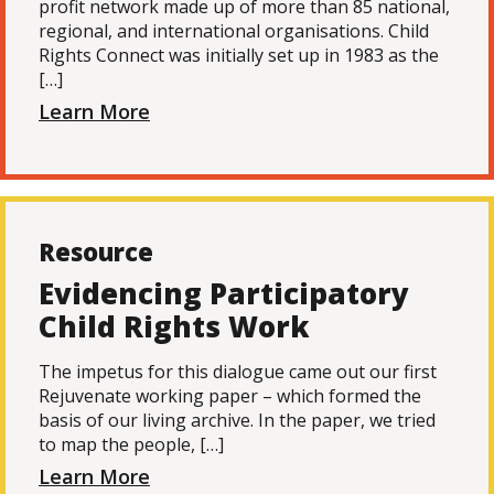
profit network made up of more than 85 national,
regional, and international organisations. Child
Rights Connect was initially set up in 1983 as the
[…]
Learn More
Resource
Evidencing Participatory
Child Rights Work
The impetus for this dialogue came out our first
Rejuvenate working paper – which formed the
basis of our living archive. In the paper, we tried
to map the people, […]
Learn More