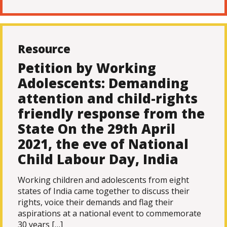
Resource
Petition by Working
Adolescents: Demanding
attention and child-rights
friendly response from the
State On the 29th April
2021, the eve of National
Child Labour Day, India
Working children and adolescents from eight
states of India came together to discuss their
rights, voice their demands and flag their
aspirations at a national event to commemorate
30 years […]