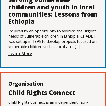
Serving vulnerable
children and youth in local
communities: Lessons from
Ethiopia
Inspired by an opportunity to address the urgent
needs of vulnerable children in Ethiopia, CHADET
was set up in 1995 to develop projects focused on
vulnerable children such as orphans, […]
Learn More
Organisation
Child Rights Connect
Child Rights Connect is an independent, non-