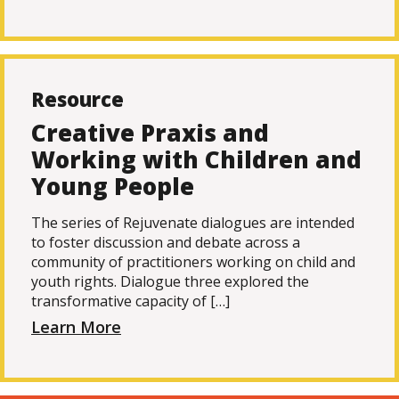
Resource
Creative Praxis and
Working with Children and
Young People
The series of Rejuvenate dialogues are intended
to foster discussion and debate across a
community of practitioners working on child and
youth rights. Dialogue three explored the
transformative capacity of […]
Learn More