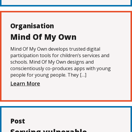
Organisation
Mind Of My Own
Mind Of My Own develops trusted digital
participation tools for children’s services and
schools. Mind Of My Own designs and
conscientiously co-produces apps with young
people for young people. They […]
Learn More
Post