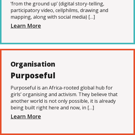
‘from the ground up’ (digital story-telling,
participatory video, cellphilms, drawing and
mapping, along with social media) […]
Learn More
Organisation
Purposeful
Purposeful is an Africa-rooted global hub for
girls’ organising and activism. They believe that
another world is not only possible, it is already
being built right here and now, in […]
Learn More