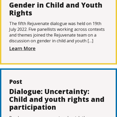
Gender in Child and Youth
Rights
The fifth Rejuvenate dialogue was held on 19th
July 2022. Five panellists working across contexts
and themes joined the Rejuvenate team on a
discussion on gender in child and youth […]
Learn More
Post
Dialogue: Uncertainty:
Child and youth rights and
participation