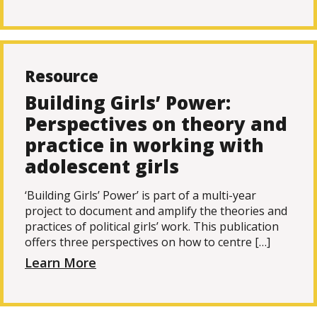
Resource
Building Girls’ Power:
Perspectives on theory and
practice in working with
adolescent girls
‘Building Girls’ Power’ is part of a multi-year
project to document and amplify the theories and
practices of political girls’ work. This publication
offers three perspectives on how to centre […]
Learn More