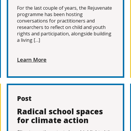
For the last couple of years, the Rejuvenate
programme has been hosting
conversations for practitioners and
researchers to reflect on child and youth
rights and participation, alongside building
a living […]
Learn More
Post
Radical school spaces
for climate action