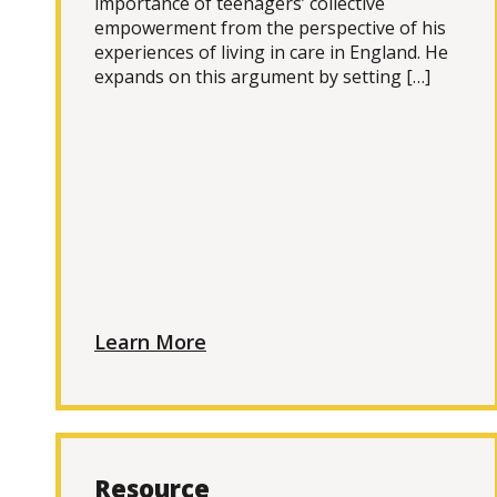
importance of teenagers’ collective
empowerment from the perspective of his
experiences of living in care in England. He
expands on this argument by setting […]
Learn More
Resource