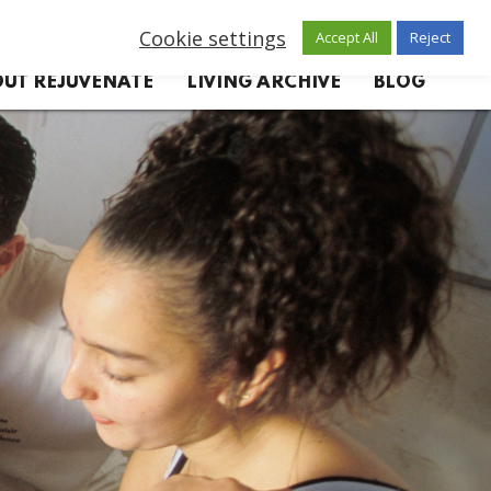
Cookie settings
Accept All
Reject
UT REJUVENATE
LIVING ARCHIVE
BLOG