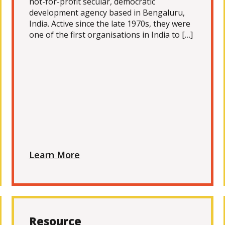
not-for-profit secular, democratic
development agency based in Bengaluru,
India. Active since the late 1970s, they were
one of the first organisations in India to […]
Learn More
Resource