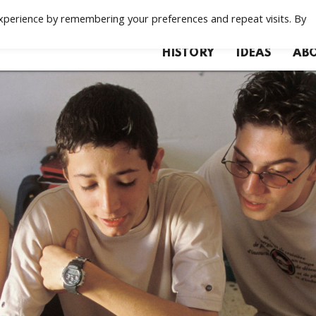
xperience by remembering your preferences and repeat visits. By
HISTORY
IDEAS
ABO