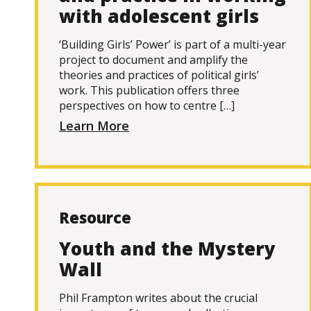
with adolescent girls
‘Building Girls’ Power’ is part of a multi-year
project to document and amplify the
theories and practices of political girls’
work. This publication offers three
perspectives on how to centre […]
Learn More
Resource
Youth and the Mystery
Wall
Phil Frampton writes about the crucial