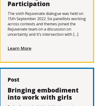
Participation
The sixth Rejuvenate dialogue was held on
15th September 2022. Six panellists working
across contexts and themes joined the
Rejuvenate team on a discussion on
uncertainty and it’s intersection with […]
Learn More
Post
Bringing embodiment
into work with girls