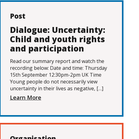
Post
Dialogue: Uncertainty:
Child and youth rights
and participation
Read our summary report and watch the
recording below: Date and time: Thursday
15th September 12:30pm-2pm UK Time
Young people do not necessarily view
uncertainty in their lives as negative, […]
Learn More
Organisation