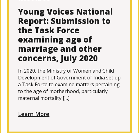
Young Voices National
Report: Submission to
the Task Force
examining age of
marriage and other
concerns, July 2020
In 2020, the Ministry of Women and Child
Development of Government of India set up
a Task Force to examine matters pertaining
to the age of motherhood, particularly
maternal mortality […]
Learn More