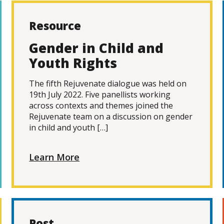
Resource
Gender in Child and
Youth Rights
The fifth Rejuvenate dialogue was held on
19th July 2022. Five panellists working
across contexts and themes joined the
Rejuvenate team on a discussion on gender
in child and youth […]
Learn More
Post