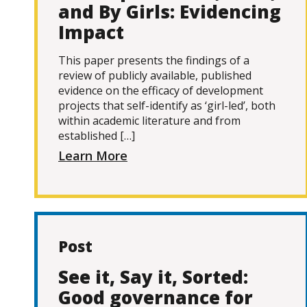
and By Girls: Evidencing
Impact
This paper presents the findings of a
review of publicly available, published
evidence on the efficacy of development
projects that self-identify as ‘girl-led’, both
within academic literature and from
established […]
Learn More
Post
See it, Say it, Sorted:
Good governance for