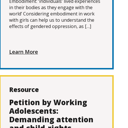
Embodiment: ‘individuals’ lived experiences
in their bodies as they engage with the
world’ Considering embodiment in work
with girls can help us to understand the
effects of gendered oppression, as […]
Learn More
Resource
Petition by Working
Adolescents:
Demanding attention