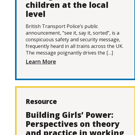
children at the local
level
British Transport Police’s public
announcement, “see it, say it, sorted”, is a
conspicuous safety and security message,
frequently heard in all trains across the UK.
The message poignantly drives the […]
Learn More
Resource
Building Girls’ Power:
Perspectives on theory
and practice in working