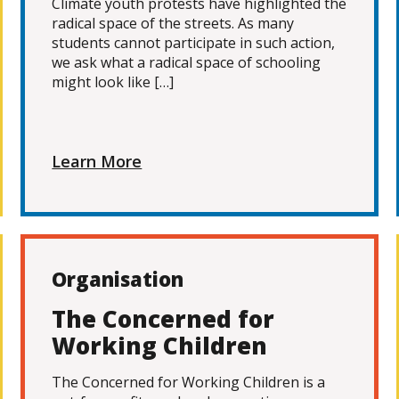
Climate youth protests have highlighted the
radical space of the streets. As many
students cannot participate in such action,
we ask what a radical space of schooling
might look like […]
Learn More
Organisation
The Concerned for
Working Children
The Concerned for Working Children is a