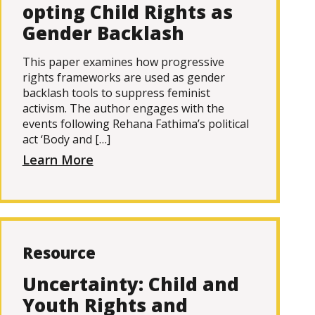
opting Child Rights as
Gender Backlash
This paper examines how progressive
rights frameworks are used as gender
backlash tools to suppress feminist
activism. The author engages with the
events following Rehana Fathima’s political
act ‘Body and […]
Learn More
Resource
Uncertainty: Child and
Youth Rights and