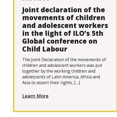
Joint declaration of the
movements of children
and adolescent workers
in the light of ILO’s 5th
Global conference on
Child Labour
The Joint Declaration of the movements of
children and adolescent workers was put
together by the working children and
adolescents of Latin America, Africa and
Asia to assert their rights, […]
Learn More