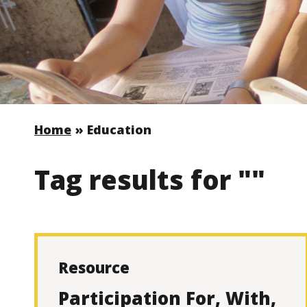
Home
»
Education
Tag results for ""
Resource
Participation For, With,