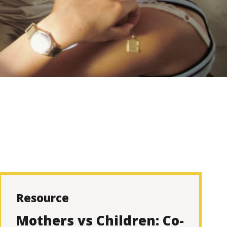
Resource
Mothers vs Children: Co-