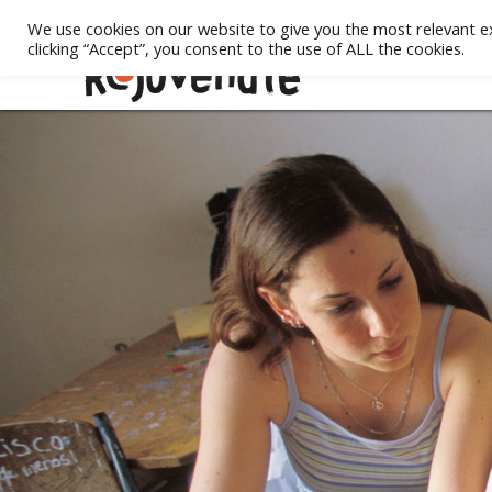
We use cookies on our website to give you the most relevant e
clicking “Accept”, you consent to the use of ALL the cookies.