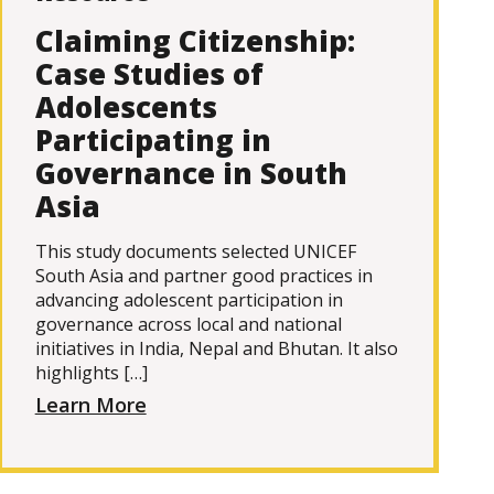
Claiming Citizenship:
Case Studies of
Adolescents
Participating in
Governance in South
Asia
This study documents selected UNICEF
South Asia and partner good practices in
advancing adolescent participation in
governance across local and national
initiatives in India, Nepal and Bhutan. It also
highlights […]
Learn More