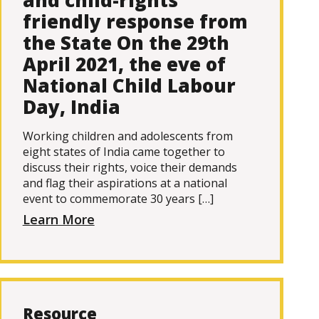
and child-rights
friendly response from
the State On the 29th
April 2021, the eve of
National Child Labour
Day, India
Working children and adolescents from
eight states of India came together to
discuss their rights, voice their demands
and flag their aspirations at a national
event to commemorate 30 years […]
Learn More
Resource