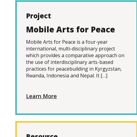
Project
Mobile Arts for Peace
Mobile Arts for Peace is a four-year
international, multi-disciplinary project
which provides a comparative approach on
the use of interdisciplinary arts-based
practices for peacebuilding in Kyrgyzstan,
Rwanda, Indonesia and Nepal. It […]
Learn More
Resource