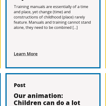
Training manuals are essentially of a time
and place, yet change (time) and
constructions of childhood (place) rarely
feature. Manuals and training cannot stand
alone, they need to be combined […]
Learn More
Post
Our animation:
Children can do a lot