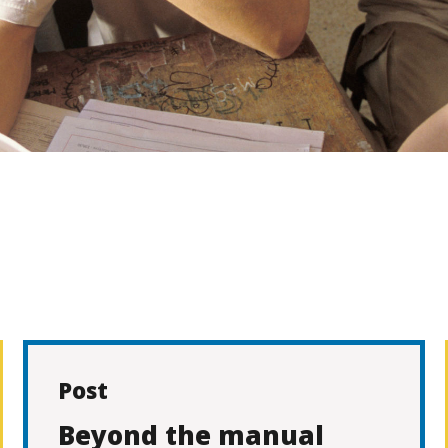
Post
Beyond the manual